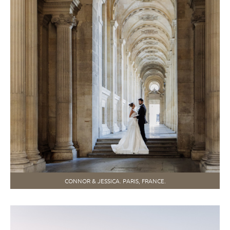
CONNOR & JESSICA. PARIS, FRANCE.