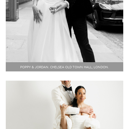
POPPY & JORDAN. CHELSEA OLD TOWN HALL, LONDON.