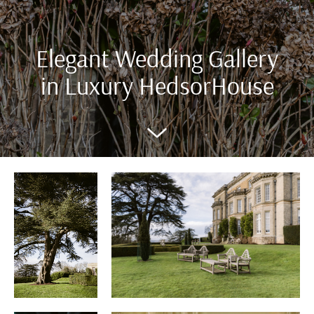
Elegant Wedding Gallery
in Luxury HedsorHouse