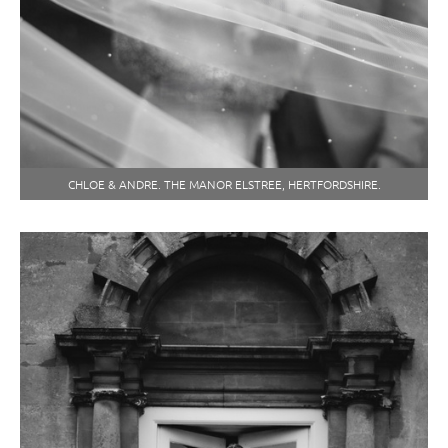
CHLOE & ANDRE. THE MANOR ELSTREE, HERTFORDSHIRE.