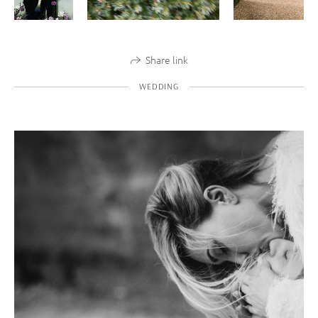
Share link
WEDDING