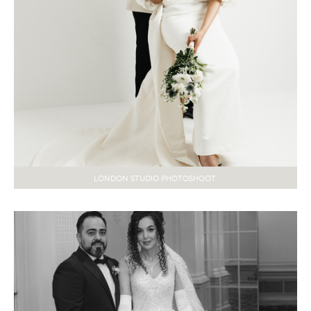
LONDON STUDIO PHOTOSHOOT.