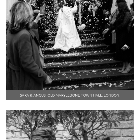
SARA & ANGUS. OLD MARYLEBONE TOWN HALL, LONDON.