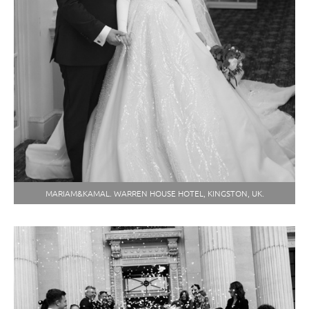
MARIAM&KAMAL. WARREN HOUSE HOTEL, KINGSTON, UK.