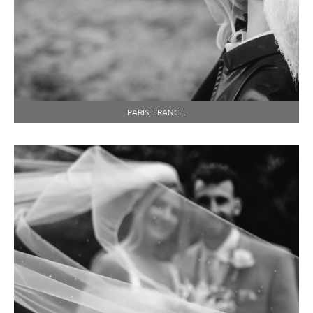
PARIS, FRANCE.