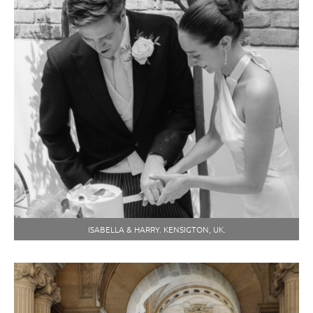
ISABELLA & HARRY. KENSIGTON, UK.