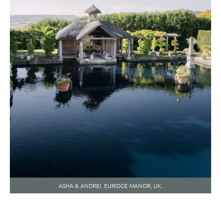
ASHA & ANDREI. EURIDGE MANOR, UK.