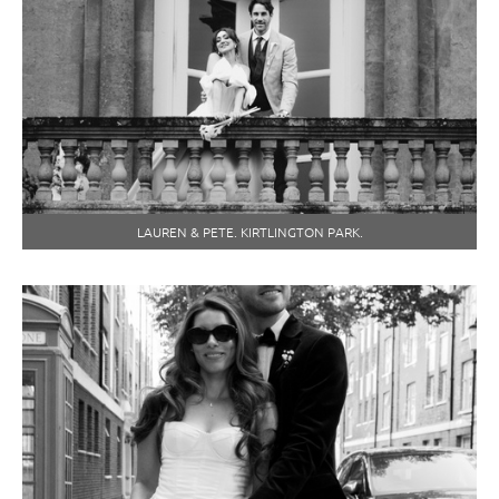
LAUREN & PETE. KIRTLINGTON PARK.