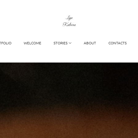
TFOLIO
WELCOME
STORIES
ABOUT
CONTACTS