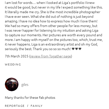
I am lost for words… when I looked at Liga’s portfolio I knew
it would be good, but never in my life I expect something like this.
It literally made me cry. She is the most incredible photographer
I have ever seen. What she did out of nothing is just beyond
amazing. I have no idea how to express how much I love them!
We had so many offers from other people for less money, but
I was never happier for listening to my intuition and asking Liga
to capture our moments. Her pictures are worth every pound and
more. I am happy with myself on the pictures too, which, trust me,
it never happens. Liga is an extraordinary artist and oh my God,
seriously the best. Thank you so so so much! 💗💗💗
7th March 2025 (
review from Togather page
)
WEDDING
giles
Many thanks for these Fab photos
REPORTAGE
FAMILY