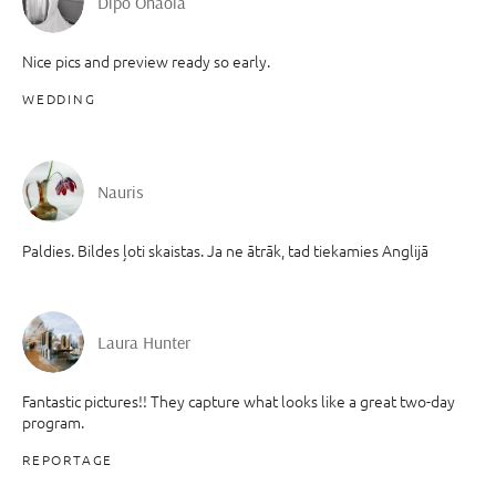
Dipo Onaola
Nice pics and preview ready so early.
WEDDING
Nauris
Paldies. Bildes ļoti skaistas. Ja ne ātrāk, tad tiekamies Anglijā
Laura Hunter
Fantastic pictures!! They capture what looks like a great two-day
program.
REPORTAGE