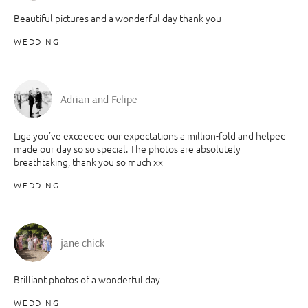
Beautiful pictures and a wonderful day thank you
WEDDING
Adrian and Felipe
Liga you've exceeded our expectations a million-fold and helped
made our day so so special. The photos are absolutely
breathtaking, thank you so much xx
WEDDING
jane chick
Brilliant photos of a wonderful day
WEDDING