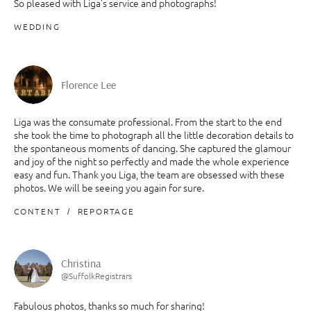
So pleased with Liga’s service and photographs!
WEDDING
Florence Lee
Liga was the consumate professional. From the start to the end
she took the time to photograph all the little decoration details to
the spontaneous moments of dancing. She captured the glamour
and joy of the night so perfectly and made the whole experience
easy and fun. Thank you Liga, the team are obsessed with these
photos. We will be seeing you again for sure.
CONTENT
REPORTAGE
Christina
@SuffolkRegistrars
Fabulous photos, thanks so much for sharing!