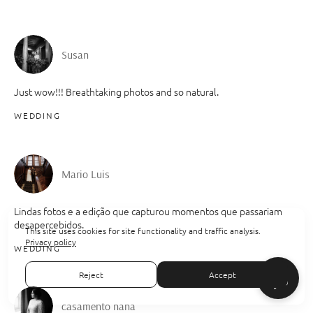
Susan
Just wow!!! Breathtaking photos and so natural.
WEDDING
Mario Luis
Lindas fotos e a edição que capturou momentos que passariam
desapercebidos.
This site uses cookies for site functionality and traffic analysis.
Privacy policy
WEDDING
Reject
Accept
casamento nana