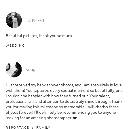
Liz Pickett
Beautiful pictures, thank you so much
WEDDING
Niraja
I just received my baby shower photos, and I am absolutely in love
with them! You captured every special moment so beautifully, and
I couldn’t be happier with how they turned out. Your talent,
professionalism, and attention to detail truly shine through. Thank
you for making this milestone so memorable. I will cherish these
photos forever! I’ll definitely be recommending you to anyone
looking for an amazing photographer. ❤️
REPORTAGE
FAMILY