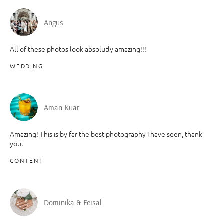
Angus
All of these photos look absolutly amazing!!!
WEDDING
Aman Kuar
Amazing! This is by far the best photography I have seen, thank
you.
CONTENT
Dominika & Feisal