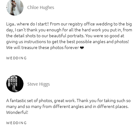
Chloe Hughes
Liga.. where do I start!! From our registry office wedding to the big
day, I can’t thank you enough for all the hard work you put in, from
the detail shots to our beautiful portraits. You were so good at
giving us instructions to get the best possible angles and photos!
We will treasure these photos forever ❤️
WEDDING
Steve Higgs
A fantastic set of photos, great work. Thank you for taking such so
many and so many from different angles and in different places.
Wonderful!
WEDDING