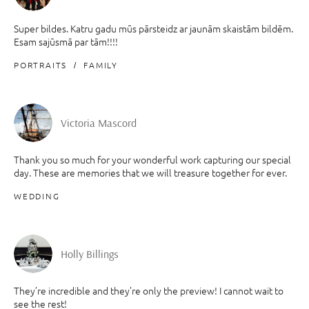
Super bildes. Katru gadu mūs pārsteidz ar jaunām skaistām bildēm.
Esam sajūsmā par tām!!!!
PORTRAITS
FAMILY
Victoria Mascord
Thank you so much for your wonderful work capturing our special
day. These are memories that we will treasure together for ever.
WEDDING
Holly Billings
They’re incredible and they’re only the preview! I cannot wait to
see the rest!