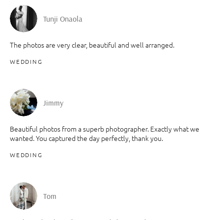
Tunji Onaola
The photos are very clear, beautiful and well arranged.
WEDDING
Jimmy
Beautiful photos from a superb photographer. Exactly what we
wanted. You captured the day perfectly, thank you.
WEDDING
Tom