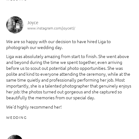
Joyce
www.instagram.com/joycetl/
We are so happy with our decision to have hired Liga to
photograph our wedding day.
Liga was absolutely amazing from start to finish. She went above
and beyond during the time we spent together, even arriving
before us to scout out potential photo opportunities. She was
polite and kind to everyone attending the ceremony, while at the
same time quietly and professionally performing her job. Most
importantly, she is a talented photographer that genuinely enjoys
her job: the photos turned out gorgeous and she captured so
beautifully the memories from our special day.
We'd highly recommend her!
WEDDING