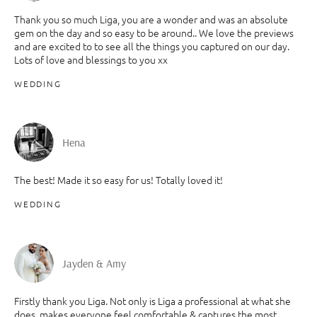
Thank you so much Liga, you are a wonder and was an absolute
gem on the day and so easy to be around.. We love the previews
and are excited to to see all the things you captured on our day.
Lots of love and blessings to you xx
WEDDING
Hena
The best! Made it so easy for us! Totally loved it!
WEDDING
Jayden & Amy
Firstly thank you Liga. Not only is Liga a professional at what she
does, makes everyone feel comfortable & captures the most