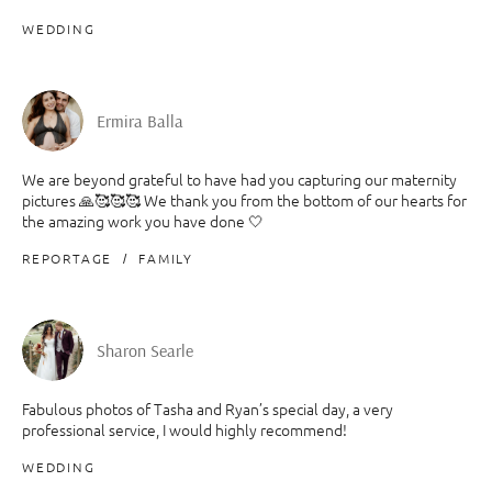
WEDDING
Ermira Balla
We are beyond grateful to have had you capturing our maternity
pictures 🙏🥰🥰🥰 We thank you from the bottom of our hearts for
the amazing work you have done 🤍
REPORTAGE
FAMILY
Sharon Searle
Fabulous photos of Tasha and Ryan’s special day, a very
professional service, I would highly recommend!
WEDDING