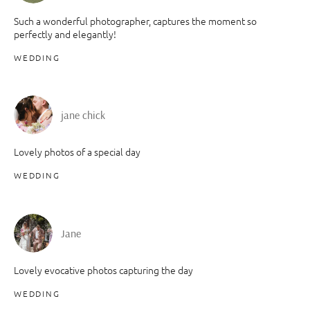
Such a wonderful photographer, captures the moment so
perfectly and elegantly!
WEDDING
jane chick
Lovely photos of a special day
WEDDING
Jane
Lovely evocative photos capturing the day
WEDDING