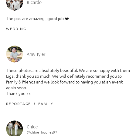
Ricardo
The pics are amazing , good job ❤️
WEDDING
Amy Tyler
These photos are absolutely beautiful. We are so happy with them
Liga, thank you so much. We will definitely recommend you to
family & friends and we look forward to having you at an event
again soon.
Thank you xx
REPORTAGE
FAMILY
Chloe
@chloe_hughes97