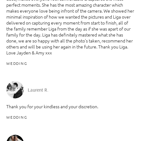
perfect moments. She has the most amazing character which
makes everyone love being infront of the camera. We showed her
minimal inspiration of how we wanted the pictures and Liga over
delivered on capturing every moment from start to finish, all of
the family remember Liga from the day as if she was apart of our
family for the day. Liga has definitely mastered what she has
done, we are so happy with all the photo’s taken, recommend her
others and will be using her again in the future. Thank you Liga.
Love Jayden & Amy xxx
WEDDING
Laurent R.
Thank you for your kindless and your discretion.
WEDDING