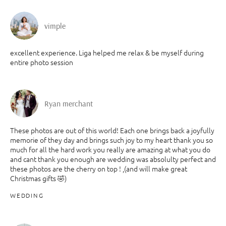
vimple
excellent experience. Liga helped me relax & be myself during
entire photo session
Ryan merchant
These photos are out of this world! Each one brings back a joyfully
memorie of they day and brings such joy to my heart thank you so
much for all the hard work you really are amazing at what you do
and cant thank you enough are wedding was absolulty perfect and
these photos are the cherry on top ! ,(and will make great
Christmas gifts 🤣)
WEDDING