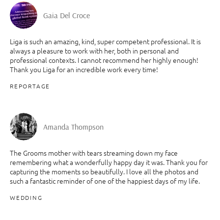
Gaia Del Croce
Liga is such an amazing, kind, super competent professional. It is
always a pleasure to work with her, both in personal and
professional contexts. I cannot recommend her highly enough!
Thank you Liga for an incredible work every time!
REPORTAGE
Amanda Thompson
The Grooms mother with tears streaming down my face
remembering what a wonderfully happy day it was. Thank you for
capturing the moments so beautifully. I love all the photos and
such a fantastic reminder of one of the happiest days of my life.
WEDDING