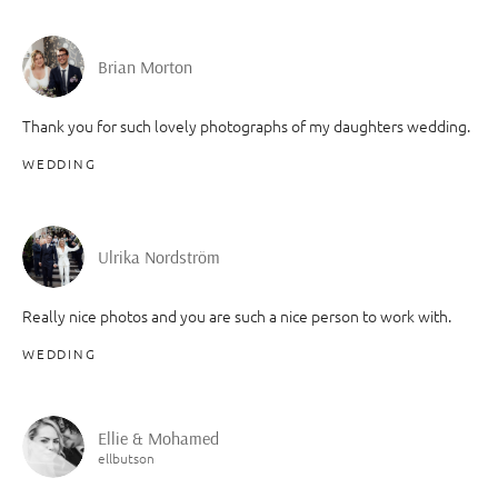
Brian Morton
Thank you for such lovely photographs of my daughters wedding.
WEDDING
Ulrika Nordström
Really nice photos and you are such a nice person to work with.
WEDDING
Ellie & Mohamed
ellbutson