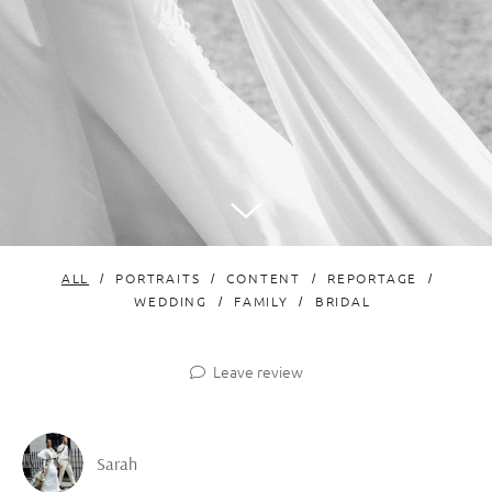
ALL
PORTRAITS
CONTENT
REPORTAGE
WEDDING
FAMILY
BRIDAL
Leave review
Sarah