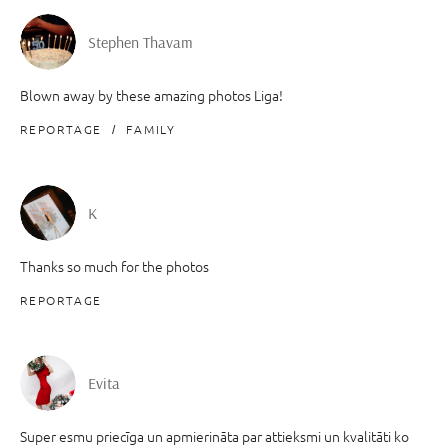
Stephen Thavam
Blown away by these amazing photos Liga!
REPORTAGE
FAMILY
K
Thanks so much for the photos
REPORTAGE
Evita
Super esmu priecīga un apmierināta par attieksmi un kvalitāti ko