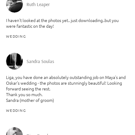
Ruth Leaper
I haven't looked at the photos yet.. just downloading..but you
were fantastic on the day!
WEDDING
Sandra Soulas
Liga, you have done an absolutely outstanding job on Maya's and
Oskar's wedding - the photos are stunningly beautiful! Looking
forward seeing the rest.
Thank you so much.
Sandra (mother of groom)
WEDDING