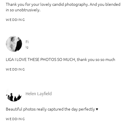
Thank you for your lovely candid photography. And you blended
in so unobtrusively.
WEDDING
Fi
Ig
LIGA I LOVE THESE PHOTOS SO MUCH, thank you so so much
WEDDING
Helen Layfield
Beautiful photos really captured the day perfectly ♥️
WEDDING