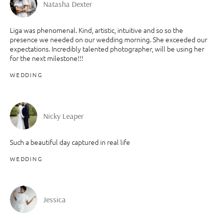
Natasha Dexter
Liga was phenomenal. Kind, artistic, intuitive and so so the
presence we needed on our wedding morning. She exceeded our
expectations. Incredibly talented photographer, will be using her
for the next milestone!!!
WEDDING
Nicky Leaper
Such a beautiful day captured in real life
WEDDING
Jessica