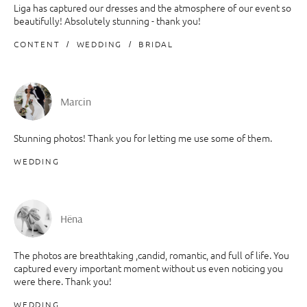
Liga has captured our dresses and the atmosphere of our event so
beautifully! Absolutely stunning - thank you!
CONTENT
WEDDING
BRIDAL
Marcin
Stunning photos! Thank you for letting me use some of them.
WEDDING
Hëna
The photos are breathtaking ,candid, romantic, and full of life. You
captured every important moment without us even noticing you
were there. Thank you!
WEDDING