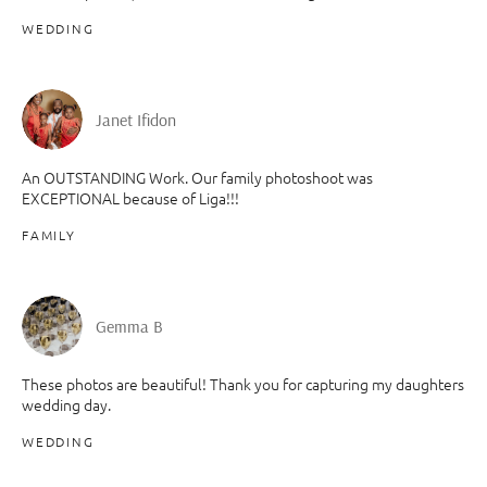
WEDDING
Janet Ifidon
An OUTSTANDING Work. Our family photoshoot was
EXCEPTIONAL because of Liga!!!
FAMILY
Gemma B
These photos are beautiful! Thank you for capturing my daughters
wedding day.
WEDDING