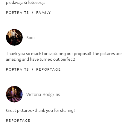
piedāvāja šī fotosesija
PORTRAITS
FAMILY
Simi
Thank you so much for capturing our proposal! The pictures are
amazing and have turned out perfect!
PORTRAITS
REPORTAGE
Victoria Hodgkins
Great pictures - thank you for sharing!
REPORTAGE