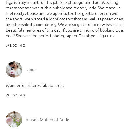
Liga is truly meant for this job. She photographed our Wedding
ceremony and was such a bubbly and friendly lady. She made us
feel really at ease and we appreciated her gentle direction with
the shots. We wanted a lot of organic shots as well as posed ones,
and she nailed it completely. We are so grateful to now have such
beautiful memories of this day. If you are thinking of booking Liga,
do it! She was the perfect photographer. Thank you Liga x x x
WEDDING
James
Wonderful pictures fabulous day
WEDDING
Allison Mother of Bride