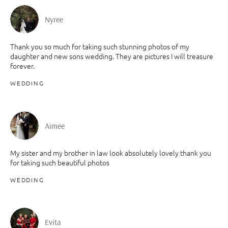
Nyree
Thank you so much for taking such stunning photos of my
daughter and new sons wedding. They are pictures I will treasure
forever.
WEDDING
Aimee
My sister and my brother in law look absolutely lovely thank you
for taking such beautiful photos
WEDDING
Evita