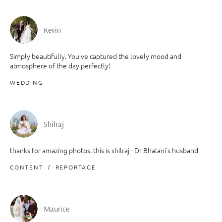
Kevin
Simply beautifully. You’ve captured the lovely mood and
atmosphere of the day perfectly!
WEDDING
Shilraj
thanks for amazing photos. this is shilraj - Dr Bhalani's husband
CONTENT
REPORTAGE
Maurice