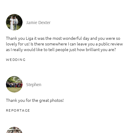
Jamie Dexter
Thank you Liga it was the most wonderful day and you were so
lovely for us! Is there somewhere I can leave you a public review
as I really would like to tell people just how brilliant you are?
WEDDING
Stephen
Thank you for the great photos!
REPORTAGE